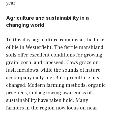
year.
Agriculture and sustainability in a
changing world
To this day, agriculture remains at the heart
of life in Westerfleht. The fertile marshland
soils offer excellent conditions for growing
grain, corn, and rapeseed. Cows graze on
lush meadows, while the sounds of nature
accompany daily life. But agriculture has
changed. Modern farming methods, organic
practices, and a growing awareness of
sustainability have taken hold. Many
farmers in the region now focus on near-