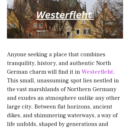
Anyone seeking a place that combines
tranquility, history, and authentic North
German charm will find it in
Westerfleht
.
This small, unassuming spot lies nestled in
the vast marshlands of Northern Germany
and exudes an atmosphere unlike any other
large city. Between flat horizons, ancient
dikes, and shimmering waterways, a way of
life unfolds, shaped by generations and