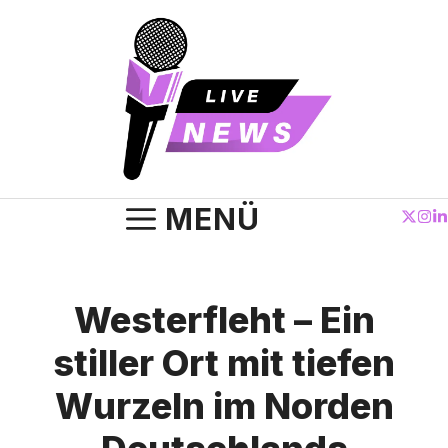
Zum
Inhalt
springen
MENÜ
Westerfleht – Ein
stiller Ort mit tiefen
Wurzeln im Norden