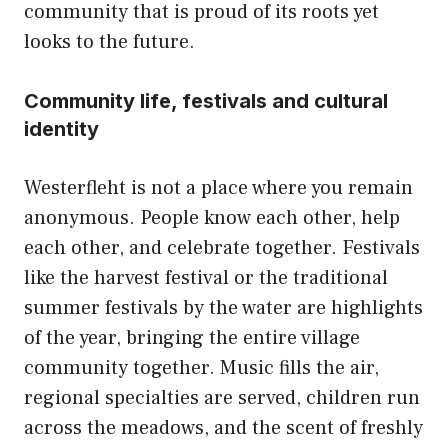
community that is proud of its roots yet
looks to the future.
Community life, festivals and cultural
identity
Westerfleht is not a place where you remain
anonymous. People know each other, help
each other, and celebrate together. Festivals
like the harvest festival or the traditional
summer festivals by the water are highlights
of the year, bringing the entire village
community together. Music fills the air,
regional specialties are served, children run
across the meadows, and the scent of freshly