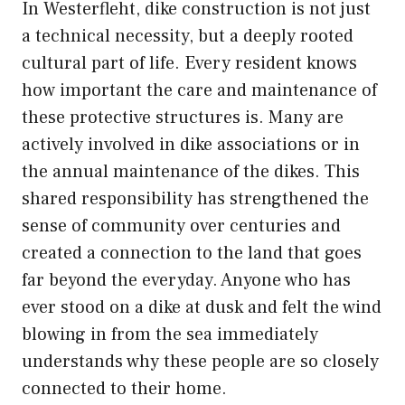
In Westerfleht, dike construction is not just
a technical necessity, but a deeply rooted
cultural part of life. Every resident knows
how important the care and maintenance of
these protective structures is. Many are
actively involved in dike associations or in
the annual maintenance of the dikes. This
shared responsibility has strengthened the
sense of community over centuries and
created a connection to the land that goes
far beyond the everyday. Anyone who has
ever stood on a dike at dusk and felt the wind
blowing in from the sea immediately
understands why these people are so closely
connected to their home.