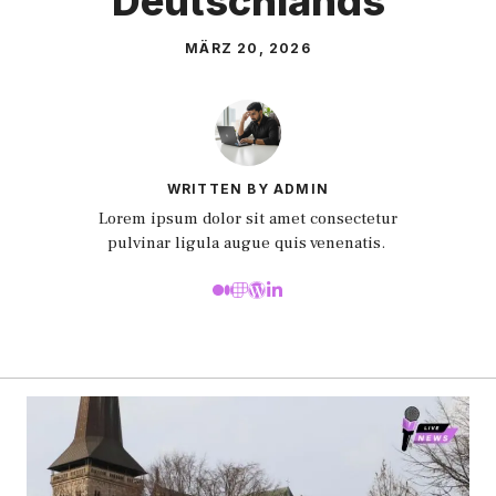
Deutschlands
MÄRZ 20, 2026
WRITTEN BY ADMIN
Lorem ipsum dolor sit amet consectetur
pulvinar ligula augue quis venenatis.