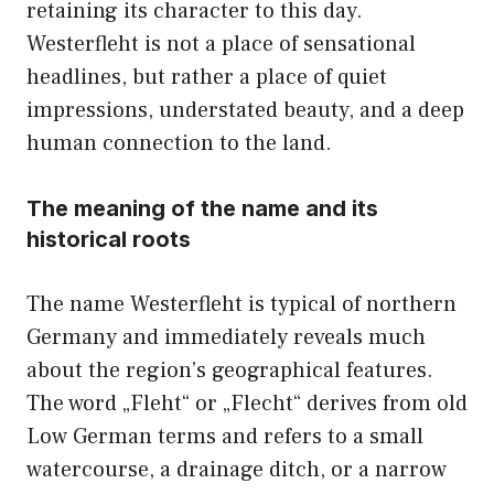
retaining its character to this day.
Westerfleht is not a place of sensational
headlines, but rather a place of quiet
impressions, understated beauty, and a deep
human connection to the land.
The meaning of the name and its
historical roots
The name Westerfleht is typical of northern
Germany and immediately reveals much
about the region’s geographical features.
The word „Fleht“ or „Flecht“ derives from old
Low German terms and refers to a small
watercourse, a drainage ditch, or a narrow