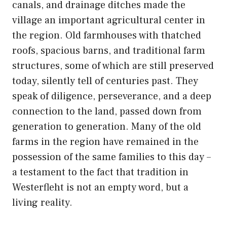
canals, and drainage ditches made the
village an important agricultural center in
the region. Old farmhouses with thatched
roofs, spacious barns, and traditional farm
structures, some of which are still preserved
today, silently tell of centuries past. They
speak of diligence, perseverance, and a deep
connection to the land, passed down from
generation to generation. Many of the old
farms in the region have remained in the
possession of the same families to this day –
a testament to the fact that tradition in
Westerfleht is not an empty word, but a
living reality.