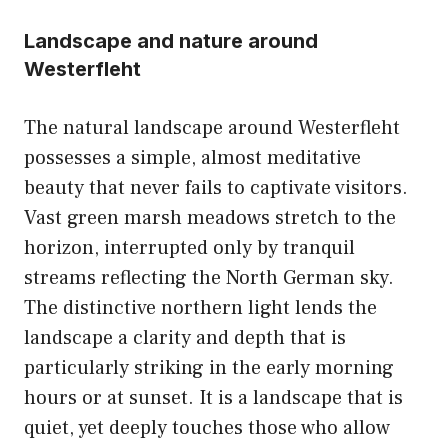
Landscape and nature around
Westerfleht
The natural landscape around Westerfleht
possesses a simple, almost meditative
beauty that never fails to captivate visitors.
Vast green marsh meadows stretch to the
horizon, interrupted only by tranquil
streams reflecting the North German sky.
The distinctive northern light lends the
landscape a clarity and depth that is
particularly striking in the early morning
hours or at sunset. It is a landscape that is
quiet, yet deeply touches those who allow