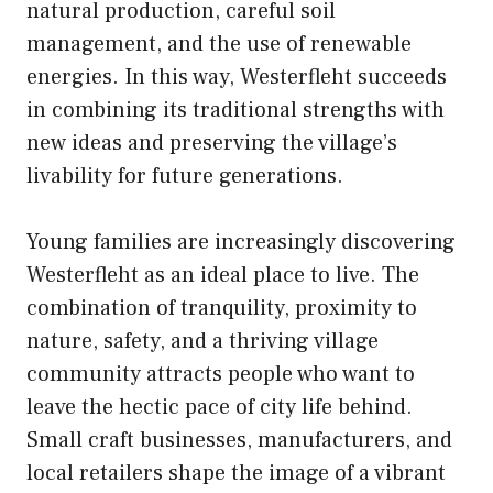
natural production, careful soil
management, and the use of renewable
energies. In this way, Westerfleht succeeds
in combining its traditional strengths with
new ideas and preserving the village’s
livability for future generations.
Young families are increasingly discovering
Westerfleht as an ideal place to live. The
combination of tranquility, proximity to
nature, safety, and a thriving village
community attracts people who want to
leave the hectic pace of city life behind.
Small craft businesses, manufacturers, and
local retailers shape the image of a vibrant