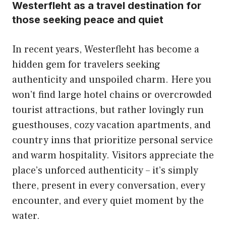
Westerfleht as a travel destination for
those seeking peace and quiet
In recent years, Westerfleht has become a
hidden gem for travelers seeking
authenticity and unspoiled charm. Here you
won’t find large hotel chains or overcrowded
tourist attractions, but rather lovingly run
guesthouses, cozy vacation apartments, and
country inns that prioritize personal service
and warm hospitality. Visitors appreciate the
place’s unforced authenticity – it’s simply
there, present in every conversation, every
encounter, and every quiet moment by the
water.