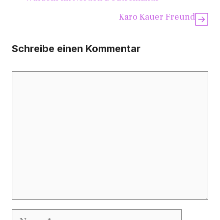
Karo Kauer Freund
Schreibe einen Kommentar
Kommentar
Name