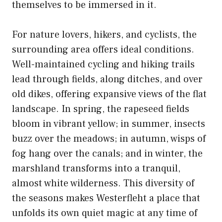
themselves to be immersed in it.
For nature lovers, hikers, and cyclists, the
surrounding area offers ideal conditions.
Well-maintained cycling and hiking trails
lead through fields, along ditches, and over
old dikes, offering expansive views of the flat
landscape. In spring, the rapeseed fields
bloom in vibrant yellow; in summer, insects
buzz over the meadows; in autumn, wisps of
fog hang over the canals; and in winter, the
marshland transforms into a tranquil,
almost white wilderness. This diversity of
the seasons makes Westerfleht a place that
unfolds its own quiet magic at any time of