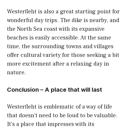
Westerfleht is also a great starting point for
wonderful day trips. The dike is nearby, and
the North Sea coast with its expansive
beaches is easily accessible. At the same
time, the surrounding towns and villages
offer cultural variety for those seeking a bit
more excitement after a relaxing day in
nature.
Conclusion – A place that will last
Westerfleht is emblematic of a way of life
that doesn’t need to be loud to be valuable.
It’s a place that impresses with its