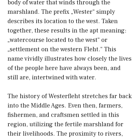
body of water that winds through the
marshland. The prefix „Wester“ simply
describes its location to the west. Taken
together, these results in the apt meaning:
„watercourse located to the west“ or
„settlement on the western Fleht.“ This
name vividly illustrates how closely the lives
of the people here have always been, and
still are, intertwined with water.
The history of Westerfleht stretches far back
into the Middle Ages. Even then, farmers,
fishermen, and craftsmen settled in this
region, utilizing the fertile marshland for
their livelihoods. The proximity to rivers,