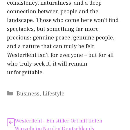
consistency, naturalness, and a deep
connection between people and the
landscape. Those who come here won’t find
spectacles, but something far more
precious: genuine peace, genuine people,
and a nature that can truly be felt.
Westerfleht isn’t for everyone – but for all
who truly seek it, it will remain
unforgettable.
Kategorien
Business
,
Lifestyle
Westerfleht – Ein stiller Ort mit tiefen
Wurzeln im Norden Deutschlands