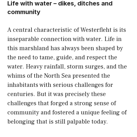
Life with water – dikes, ditches and
community
A central characteristic of Westerfleht is its
inseparable connection with water. Life in
this marshland has always been shaped by
the need to tame, guide, and respect the
water. Heavy rainfall, storm surges, and the
whims of the North Sea presented the
inhabitants with serious challenges for
centuries. But it was precisely these
challenges that forged a strong sense of
community and fostered a unique feeling of
belonging that is still palpable today.