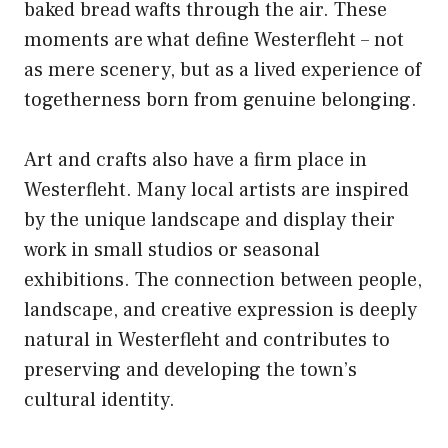
baked bread wafts through the air. These
moments are what define Westerfleht – not
as mere scenery, but as a lived experience of
togetherness born from genuine belonging.
Art and crafts also have a firm place in
Westerfleht. Many local artists are inspired
by the unique landscape and display their
work in small studios or seasonal
exhibitions. The connection between people,
landscape, and creative expression is deeply
natural in Westerfleht and contributes to
preserving and developing the town’s
cultural identity.