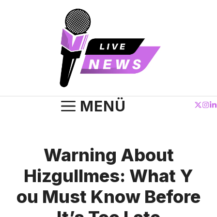
Zum
Inhalt
springen
MENÜ
Warning About
Hizgullmes:‌ What Y​
ou Must Know Before⁠