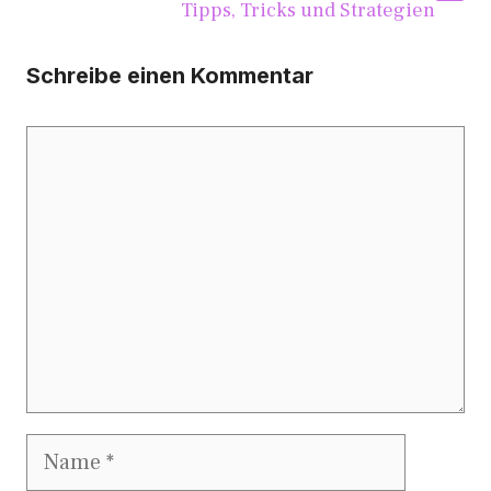
Tip​ps, Tricks un‌d Strategien
Schreibe einen Kommentar
Kommentar
Name