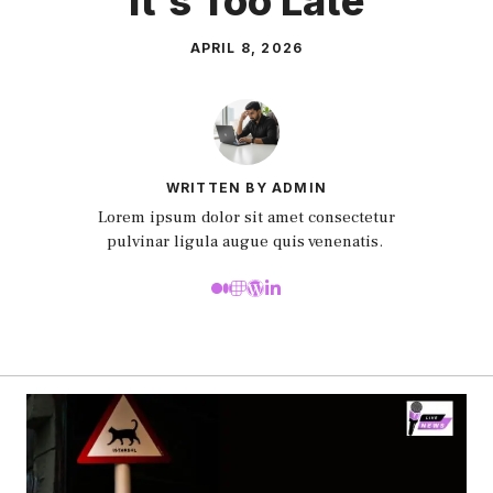
It’s Too Late
APRIL 8, 2026
WRITTEN BY ADMIN
Lorem ipsum dolor sit amet consectetur
pulvinar ligula augue quis venenatis.